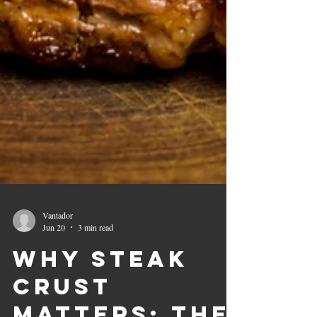
Vantador
Jun 20
3 min read
Why Steak
Crust