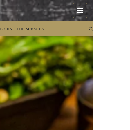
BEHIND THE SCENCES