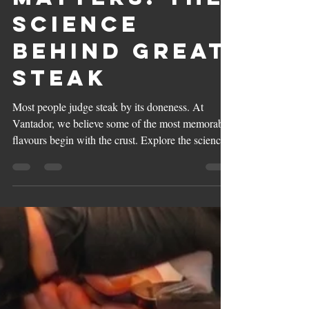
Matters: The
Science
Behind Great
Steak
Most people judge steak by its doneness. At
Vantador, we believe some of the most memorable
flavours begin with the crust. Explore the science
of the Maillard Reaction, the art of fire grilling,
and why great steak is defined by flavour, not just
texture.