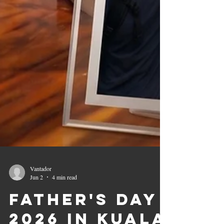
Vantador
Jun 2
4 min read