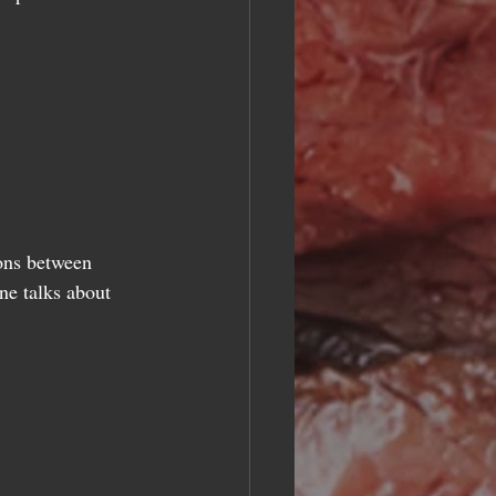
ions between 
ne talks about 