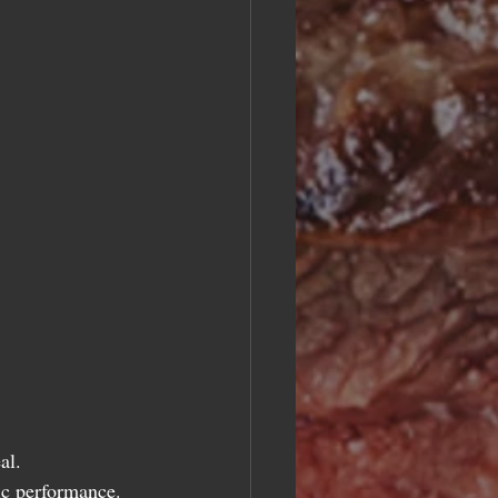
 
al.
ic performance.