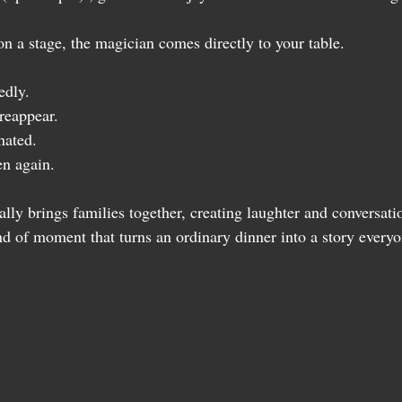
on a stage, the magician comes directly to your table.
edly.
reappear.
nated.
en again.
lly brings families together, creating laughter and conversat
ind of moment that turns an ordinary dinner into a story everyo