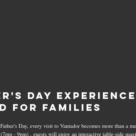
er's Day Experience
d for Families
s Father's Day, every visit to Vantador becomes more than a me
 (7pm - 9pm) , guests will enjoy an interactive table-side mag