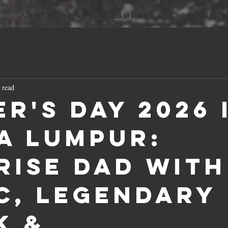
VANTADOR STEAK COMPASS
RESERVA
 read
er's Day 2026 
a Lumpur:
rise Dad with
c, Legendary
k &