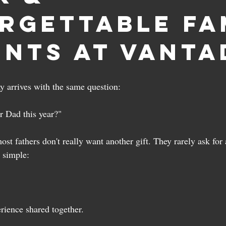
rgettable Fa
nts at Vanta
ay arrives with the same question:
r Dad this year?"
ost fathers don't really want another gift. They rarely ask for
s simple:
ience shared together.