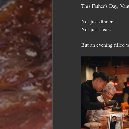
This Father's Day, Van
Not just dinner.
Not just steak.
But an evening filled 