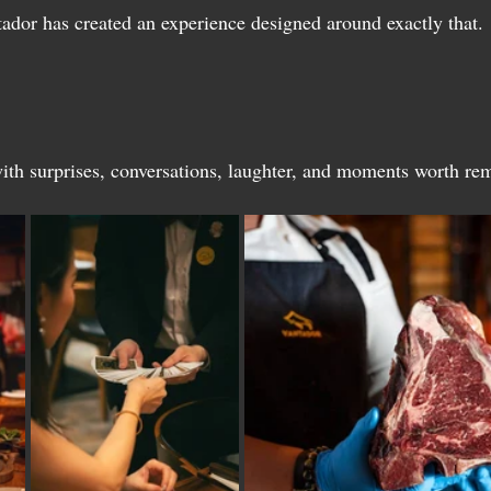
tador has created an experience designed around exactly that.
with surprises, conversations, laughter, and moments worth r