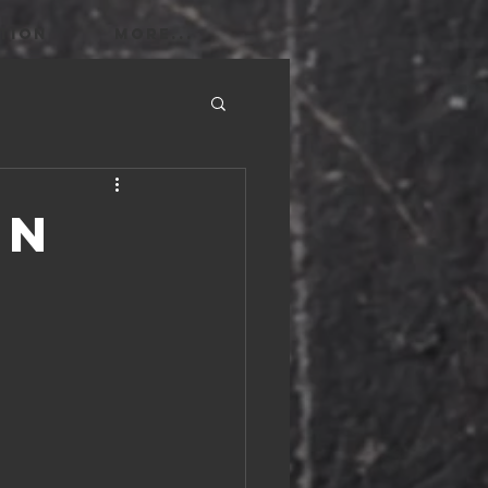
TION
More...
in