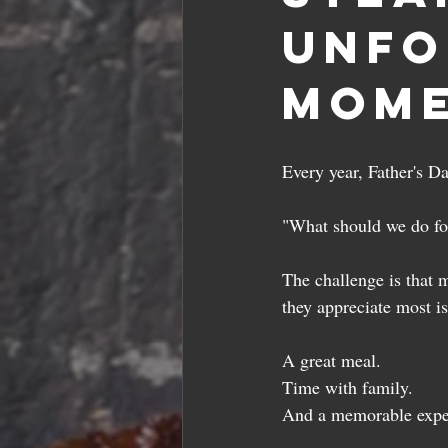
Unfo
Mome
Every year, Father's D
"What should we do fo
The challenge is that m
they appreciate most i
A great meal.
Time with family.
And a memorable exper