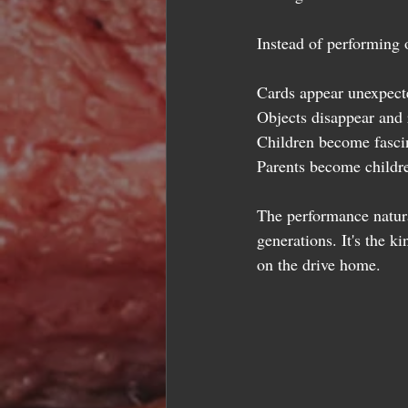
Instead of performing 
Cards appear unexpect
Objects disappear and 
Children become fasci
Parents become childr
The performance natura
generations. It's the k
on the drive home.