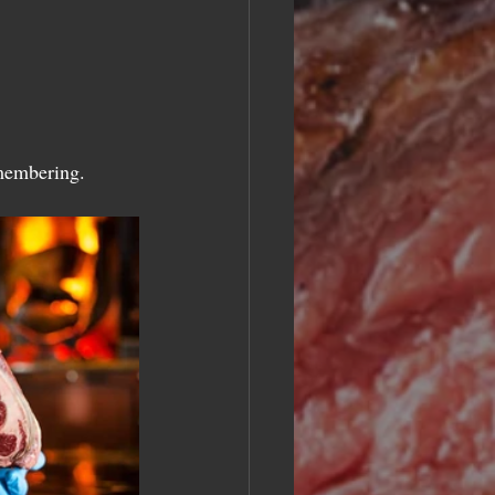
emembering.