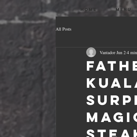
HOME
MENU
All Posts
Vantador
Jun 2
4 min
Fath
Kual
Surp
Magi
Stea