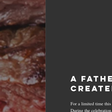
A Fath
Create
For a limited time thi
During the celebration