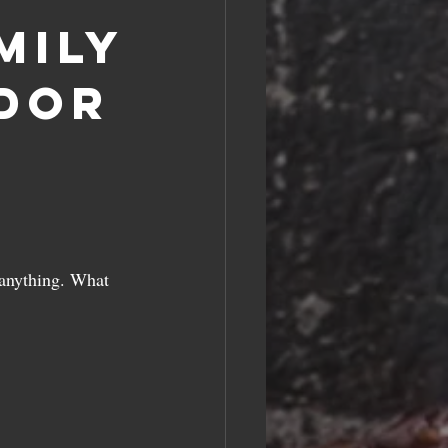
mily
dor
 anything. What 